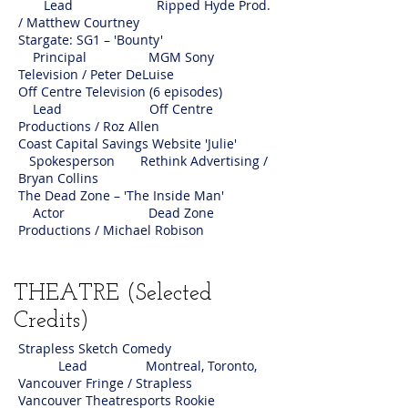
Lead Ripped Hyde Prod.
/ Matthew Courtney
Stargate: SG1 – 'Bounty'
Principal MGM Sony
Television / Peter DeLuise
Off Centre Television (6 episodes)
Lead Off Centre
Productions / Roz Allen
Coast Capital Savings Website 'Julie'
Spokesperson Rethink Advertising /
Bryan Collins
The Dead Zone – 'The Inside Man'
Actor Dead Zone
Productions / Michael Robison
THEATRE (Selected
Credits)
Strapless Sketch Comedy
Lead Montreal, Toronto,
Vancouver Fringe / Strapless
Vancouver Theatresports Rookie