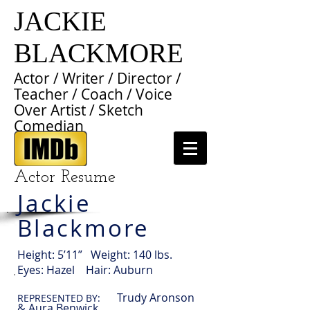
JACKIE
BLACKMORE
Actor / Writer / Director /
Teacher / Coach / Voice
Over Artist / Sketch
Comedian
Actor Resume
Jackie
Blackmore
Height: 5’11” Weight: 140 lbs.
Eyes: Hazel Hair: Auburn
Trudy Aronson
REPRESENTED BY:
& Aura Benwick