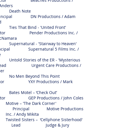
r Beaches Productions /
 Anders
eath Note
ipal DN Productions / Adam
rd
 That Bind - 'United Front'
r Pender Productions Inc. /
cNamara
natural - 'Stairway to Heaven'
ipal Supernatural 5 Films Inc. /
e
d Stories of the ER - 'Mysterious
 Lead Urgent Care Productions /
ler
Men Beyond This Point
r YXY Productions / Mark
es Motel – ‘Check Out’
 GEP Productions / John Coles
Motive – 'The Dark Corner'
Principal Motive Productions
Inc. / Andy Mikita
Twisted Sisters – ‘Cellphone Sisterhood'
Lead Judge & Jury