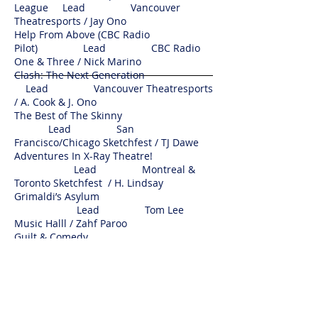
League Lead Vancouver
Theatresports / Jay Ono
Help From Above (CBC Radio
Pilot) Lead CBC Radio
One & Three / Nick Marino
Clash: The Next Generation
Lead Vancouver Theatresports
/ A. Cook & J. Ono
The Best of The Skinny
Lead San
Francisco/Chicago Sketchfest / TJ Dawe
Adventures In X-Ray Theatre!
Lead Montreal &
Toronto Sketchfest / H. Lindsay
Grimaldi’s Asylum
Lead Tom Lee
Music Halll / Zahf Paroo
Guilt & Comedy
Solo Guilt &
Company / Lauren Martin
Push
Cabaret
Lead 2008 Push Festival /
Richard Wolfe