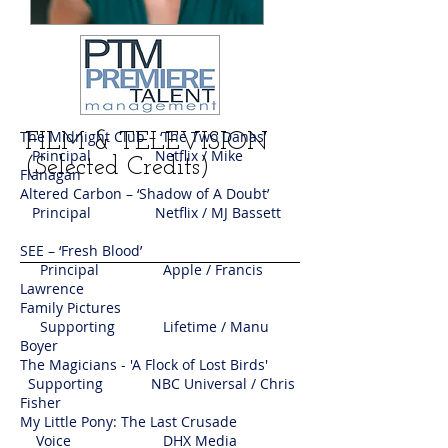
The Midnight Club – ‘The Two Danas’
FILM & TELEVISION
Principal Netflix / Mike
(Selected Credits)
Flanagan
Altered Carbon – ‘Shadow of A Doubt’
Principal Netflix / MJ Bassett
SEE – ‘Fresh Blood’
Principal Apple / Francis
Lawrence
Family Pictures
Supporting Lifetime / Manu
Boyer
The Magicians - 'A Flock of Lost Birds'
Supporting NBC Universal / Chris
Fisher
My Little Pony: The Last Crusade
Voice DHX Media