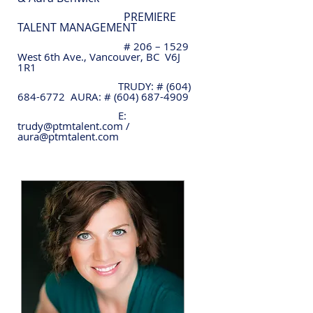
PREMIERE
TALENT MANAGEMENT
# 206 – 1529
West 6th Ave., Vancouver, BC V6J
1R1
TRUDY: #
(604)
684-6772
AURA: #
(604) 687-4909
E:
trudy@ptmtalent.com
/
aura@ptmtalent.com