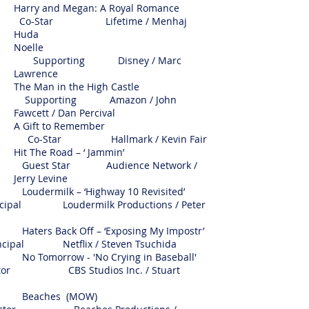
Harry and Megan: A Royal Romance
Co-Star Lifetime /
Menhaj
Huda
Noelle
Supporting Disney / Marc
Lawrence
The Man in the High Castle
Supporting Amazon / John
Fawcett / Dan Percival
A Gift to Remember
Co-Star Hallmark / Kevin Fair
Hit The Road – ‘ Jammin’
Guest Star Audience Network /
Jerry Levine
rmilk – ‘Highway 10 Revisited’
ipal Loudermilk Productions / Peter
s Back Off – ‘Exposing My Impostr’
ipal Netflix / Steven Tsuchida
morrow - 'No Crying in Baseball'
 CBS Studios Inc. / Stuart
eaches (MOW)