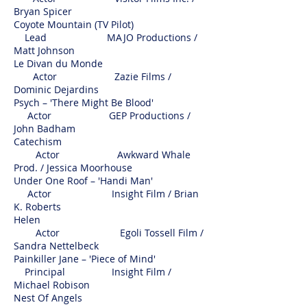
Bryan Spicer
Coyote Mountain (TV Pilot)
Lead MAJO Productions /
Matt Johnson
Le Divan du Monde
Actor Zazie Films /
Dominic Dejardins
Psych – 'There Might Be Blood'
Actor GEP Productions /
John Badham
Catechism
Actor Awkward Whale
Prod. / Jessica Moorhouse
Under One Roof – 'Handi Man'
Actor Insight Film / Brian
K. Roberts
Helen
Actor Egoli Tossell Film /
Sandra Nettelbeck
Painkiller Jane – 'Piece of Mind'
Principal Insight Film /
Michael Robison
Nest Of Angels