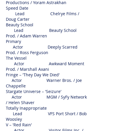
Productions / Yoram Astrakhan
Speed Date
Lead Chelrye Films /
Doug Carter
Beauty School
Lead Beauty School
Prod. / Adam Warren
Primary
Actor Deeply Scarred
Prod. / Ross Ferguson
The Vessel
Actor Awkward Moment
Prod. / Marshall Axani
Fringe – 'They Day We Died'
Actor Warner Bros. / Joe
Chappelle
Stargate Universe – 'Seizure'
Actor MGM / SyFy Network
/ Helen Shaver
Totally Inappropriate
Lead VFS Port Short / Bob
Woosley
V – 'Red Rain'
Actor Visitor Films Inc. /