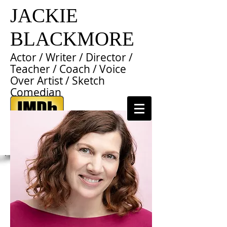
JACKIE
BLACKMORE
Actor / Writer / Director /
Teacher / Coach / Voice
Over Artist / Sketch
Comedian